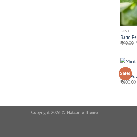
MINT
Barm Pe
₹
90.00
MINT
Sale!
Mint Po
₹
800.00
Copyright 2026 ©
Flatsome Theme