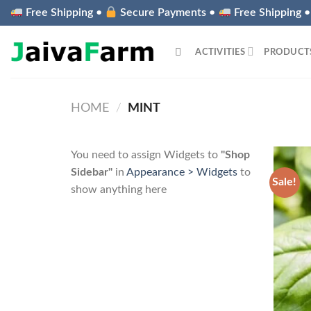
Skip
Free Shipping •
Secure Payments •
Free Shipping 
to
content
ACTIVITIES
PRODUCT
HOME
/
MINT
You need to assign Widgets to
"Shop
Sidebar"
in
Appearance > Widgets
to
Sale!
show anything here