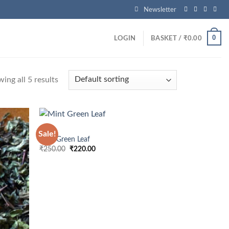
s
Newsletter
0
LOGIN
BASKET /
₹
0.00
ing all 5 results
MINT
Sale!
Mint Green Leaf
Original
Current
₹
250.00
₹
220.00
price
price
was:
is:
₹250.00.
₹220.00.