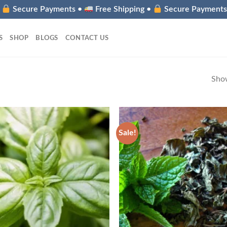
•
Secure Payments •
Free Shipping •
Secure Payment
S
SHOP
BLOGS
CONTACT US
Show
Sale!