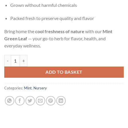
Grown without harmful chemicals
Packed fresh to preserve quality and flavor
Bring home the
cool freshness of nature
with our
Mint
Green Leaf
— your go-to herb for flavor, health, and
everyday wellness.
Mint Green Leaf quantity
ADD TO BASKET
Categories:
Mint
,
Nursery