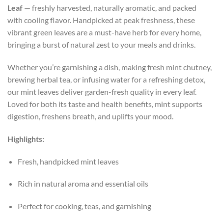
Leaf
— freshly harvested, naturally aromatic, and packed
with cooling flavor. Handpicked at peak freshness, these
vibrant green leaves are a must-have herb for every home,
bringing a burst of natural zest to your meals and drinks.
Whether you’re garnishing a dish, making fresh mint chutney,
brewing herbal tea, or infusing water for a refreshing detox,
our mint leaves deliver garden-fresh quality in every leaf.
Loved for both its taste and health benefits, mint supports
digestion, freshens breath, and uplifts your mood.
Highlights:
Fresh, handpicked mint leaves
Rich in natural aroma and essential oils
Perfect for cooking, teas, and garnishing