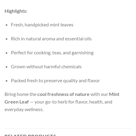
Highlights:
Fresh, handpicked mint leaves
Rich in natural aroma and essential oils
Perfect for cooking, teas, and garnishing
Grown without harmful chemicals
Packed fresh to preserve quality and flavor
Bring home the
cool freshness of nature
with our
Mint
Green Leaf
— your go-to herb for flavor, health, and
everyday wellness.