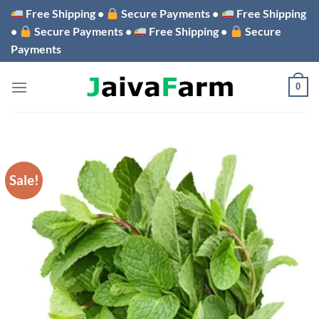
Skip
Free Shipping •
Secure Payments •
Free Shipping
to
•
Secure Payments •
Free Shipping •
Secure
content
Payments
0
Sale!