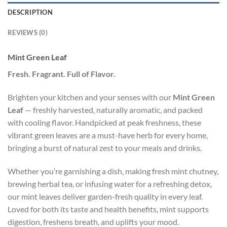
DESCRIPTION
REVIEWS (0)
Mint Green Leaf
Fresh. Fragrant. Full of Flavor.
Brighten your kitchen and your senses with our
Mint Green
Leaf
— freshly harvested, naturally aromatic, and packed
with cooling flavor. Handpicked at peak freshness, these
vibrant green leaves are a must-have herb for every home,
bringing a burst of natural zest to your meals and drinks.
Whether you’re garnishing a dish, making fresh mint chutney,
brewing herbal tea, or infusing water for a refreshing detox,
our mint leaves deliver garden-fresh quality in every leaf.
Loved for both its taste and health benefits, mint supports
digestion, freshens breath, and uplifts your mood.