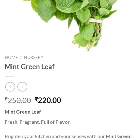
HOME
/
NURSERY
Mint Green Leaf
Original
Current
250.00
220.00
₹
₹
price
price
Mint Green Leaf
was:
is:
₹250.00.
₹220.00.
Fresh. Fragrant. Full of Flavor.
Brighten your kitchen and your senses with our
Mint Green